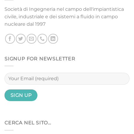
Società di Ingegneria nel campo dell'impiantistica
civile, industriale e dei sistemi a fluido in campo
nucleare dal 1997
SIGNUP FOR NEWSLETTER
CERCA NEL SITO…