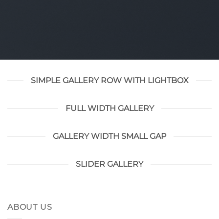
SIMPLE GALLERY ROW WITH LIGHTBOX
FULL WIDTH GALLERY
GALLERY WIDTH SMALL GAP
SLIDER GALLERY
ABOUT US