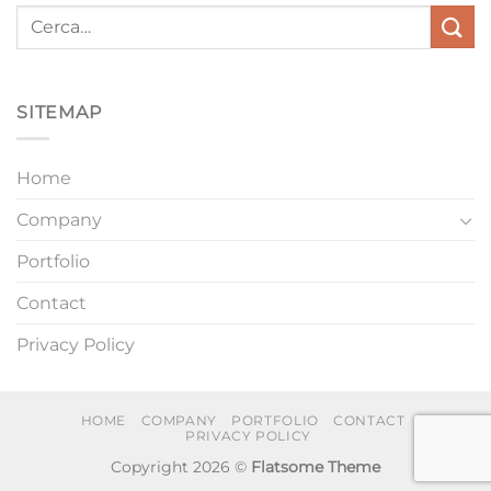
SITEMAP
Home
Company
Portfolio
Contact
Privacy Policy
HOME
COMPANY
PORTFOLIO
CONTACT
PRIVACY POLICY
Copyright 2026 ©
Flatsome Theme