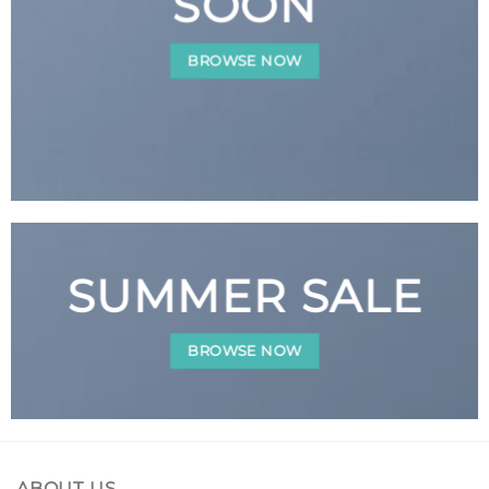
SOON
BROWSE NOW
SUMMER SALE
BROWSE NOW
ABOUT US