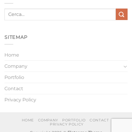
SITEMAP
Home
Company
Portfolio
Contact
Privacy Policy
HOME
COMPANY
PORTFOLIO
CONTACT
PRIVACY POLICY