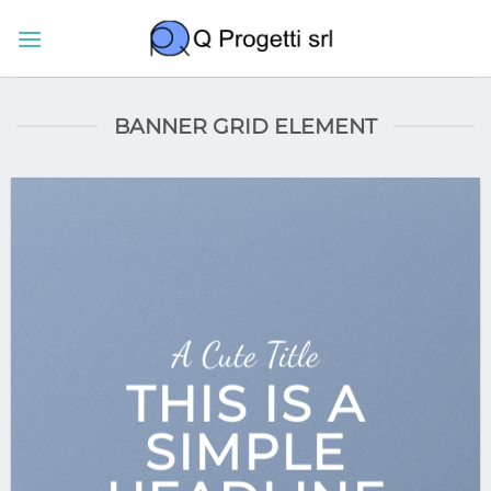
Salta
ai
contenuti
BANNER GRID ELEMENT
A Cute Title
THIS IS A
SIMPLE