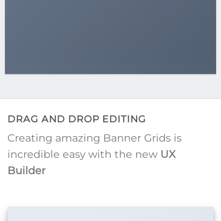
DRAG AND DROP EDITING
Creating amazing Banner Grids is
incredible easy with the new
UX
Builder