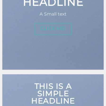
HEADLINE
A Small text
CLICK ME!
THIS IS A
SIMPLE
HEADLINE