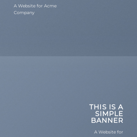
A Website for Acme
Company
THIS IS A
SIMPLE
BANNER
A Website for