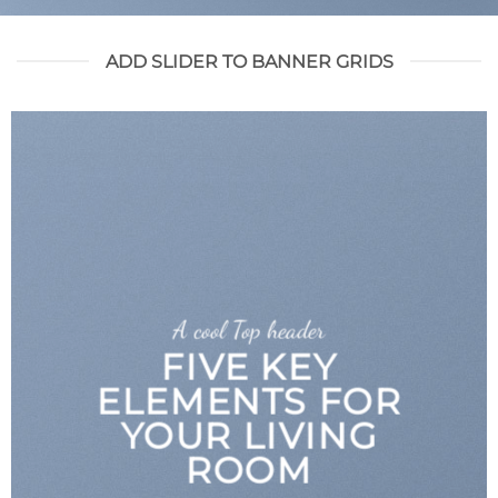
ADD SLIDER TO BANNER GRIDS
A cool Top header
FIVE KEY
ELEMENTS FOR
YOUR LIVING
ROOM