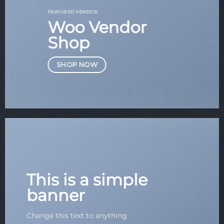
FEATURED VENDOR
Woo Vendor
Shop
SHOP NOW
This is a simple
banner
Change this text to anything