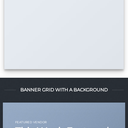
BANNER GRID WITH A BACKGROUND
FEATURED VENDOR