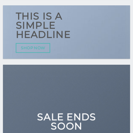
THIS IS A
SIMPLE
HEADLINE
SHOP NOW
SALE ENDS
SOON