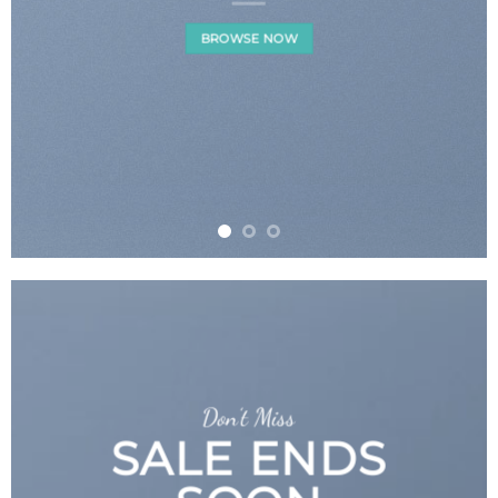
BROWSE NOW
Don’t Miss
SALE ENDS