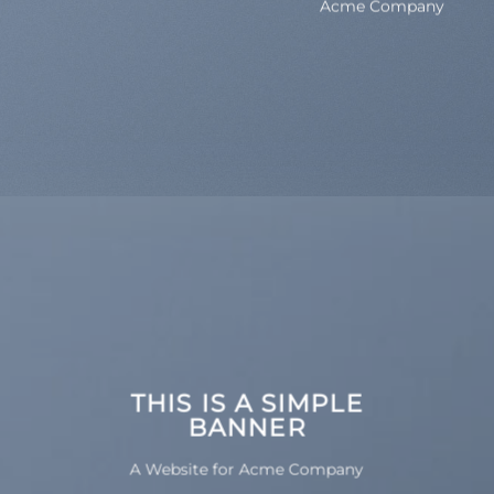
Acme Company
THIS IS A SIMPLE
BANNER
A Website for Acme Company