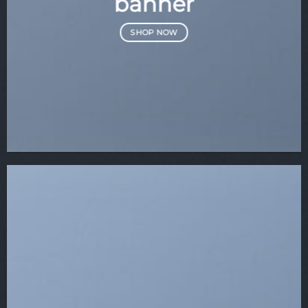
banner
SHOP NOW