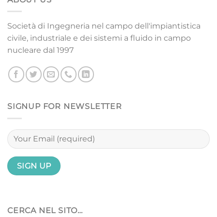
Società di Ingegneria nel campo dell'impiantistica
civile, industriale e dei sistemi a fluido in campo
nucleare dal 1997
SIGNUP FOR NEWSLETTER
CERCA NEL SITO…