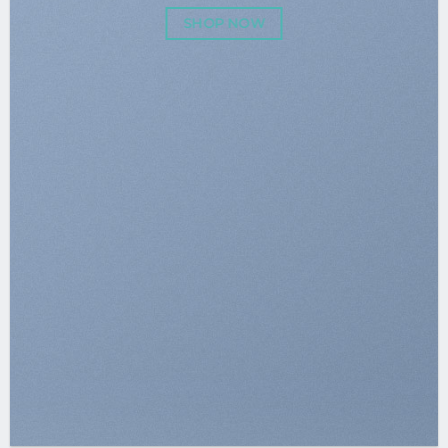
SHOP NOW