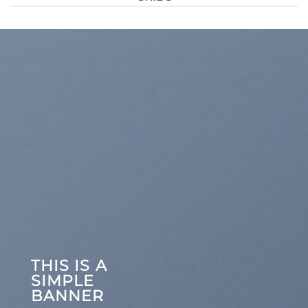
THIS IS A
SIMPLE
BANNER