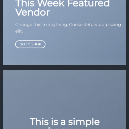
This Week Featured
Vendor
Change this to anything. Consectetuer adipiscing
elit.
GO TO SHOP
This is a simple