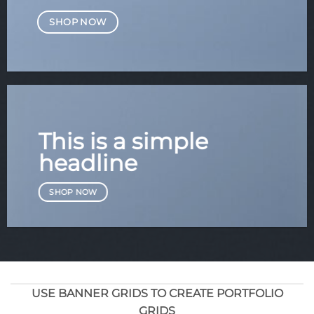
SHOP NOW
This is a simple
headline
SHOP NOW
USE BANNER GRIDS TO CREATE PORTFOLIO
GRIDS