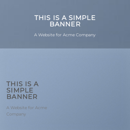
THIS IS A SIMPLE
BANNER
A Website for Acme Company
THIS IS A
SIMPLE
BANNER
A Website for Acme
Company