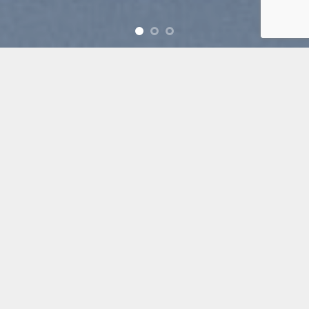
Free Shipping all products above 99$
New products added everyday
Free Shipping all products above 99$
FEATURED PRODUCTS
[ux_products slider_nav_style=”circle”]
BROWSE