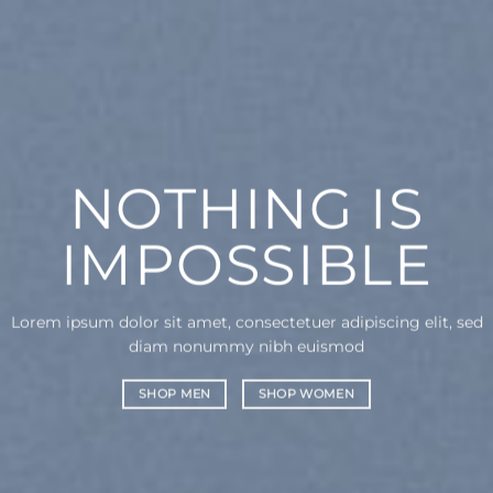
NOTHING IS
IMPOSSIBLE
Lorem ipsum dolor sit amet, consectetuer adipiscing elit, sed
diam nonummy nibh euismod
SHOP MEN
SHOP WOMEN